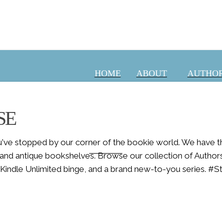
HOME
ABOUT
AUTHOR
SE
ve stopped by our corner of the bookie world. We have the
ABOUT
s and antique bookshelves. Browse our collection of Author
 a Kindle Unlimited binge, and a brand new-to-you series. #