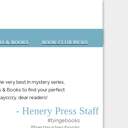
S & BOOKS
BOOK CLUB PICKS
 very best in mystery series,
s & Books to find your perfect
Staycozy, dear readers!
- Henery Press Staff
#bingebooks
#bestmysterybooks