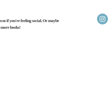
 us if you're feeling social.
Or maybe
d more books!