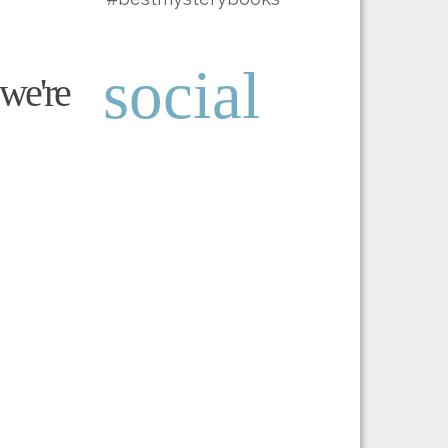
social
we're