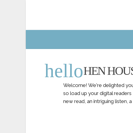
hello
HEN HOU
Welcome! We're delighted you'
so load up your digital reader
new read, an intriguing listen,