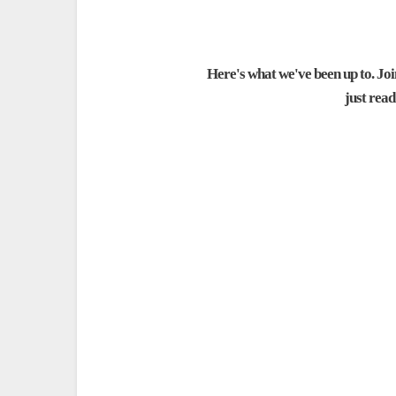
Here's what we've been up to. Join
just rea