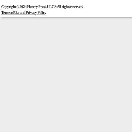
Copyright © 2024 Henery Press, LLC® All rights reserved.
Terms of Use and Privacy Policy