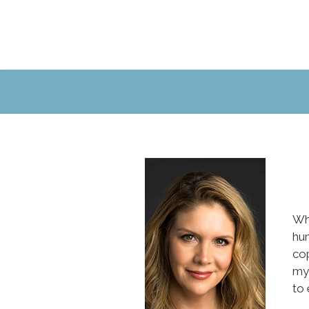
Whe
hum
co
mys
to 