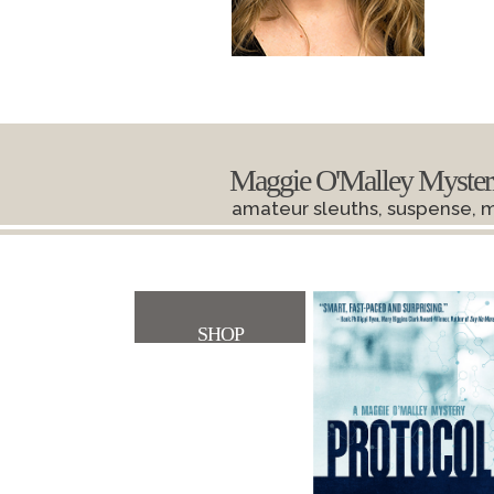
Maggie O'Malley Myster
amateur sleuths, suspense, 
SHOP