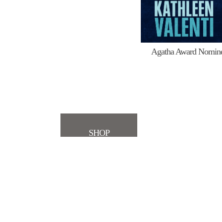
Agatha Award Nomin
SHOP